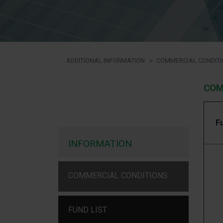
ADDITIONAL INFORMATION
COMMERCIAL CONDITI
COM
F
INFORMATION
COMMERCIAL CONDITIONS
FUND LIST