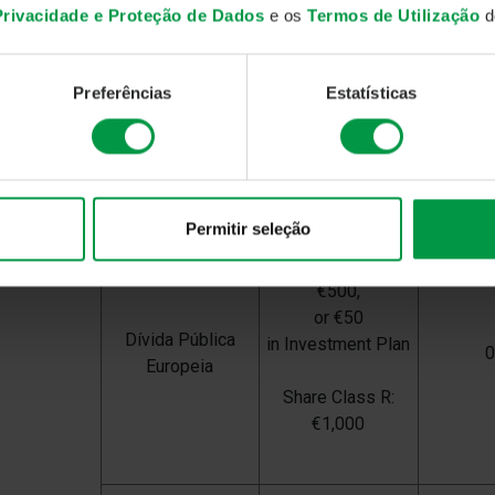
Share Class A:
 Privacidade e Proteção de Dados
e os
Termos de Utilização
do
€500,
or €50
Rendimento
in Investment Plan
Preferências
Estatísticas
Semestral
Share Class R:
€1,000
Permitir seleção
Share Class A:
€500,
or €50
Dívida Pública
in Investment Plan
Europeia
Share Class R:
€1,000