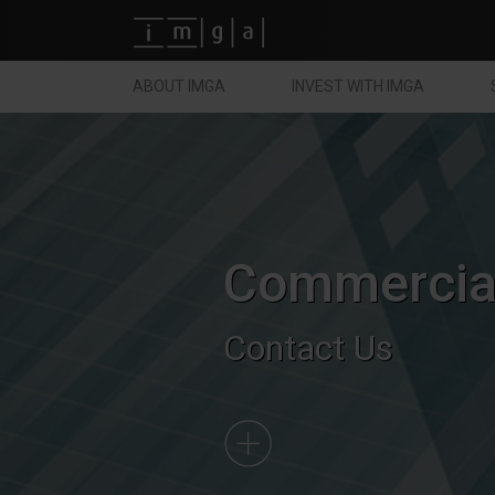
Fundos imga
ABOUT IMGA
INVEST WITH IMGA
Commercial
Contact Us