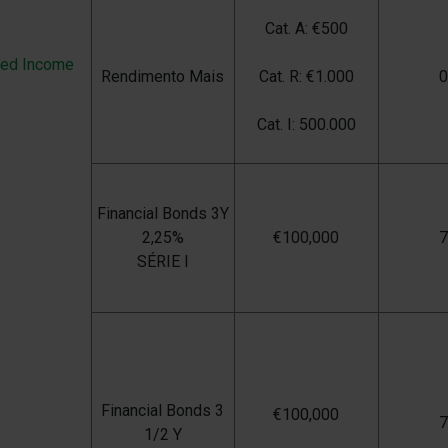
Cat. A: €500
xed Income
Rendimento Mais
Cat. R: €1.000
Cat. I: 500.000
Financial Bonds 3Y
2,25%
€100,000
SÉRIE I
Financial Bonds 3
€100,000
1/2 Y