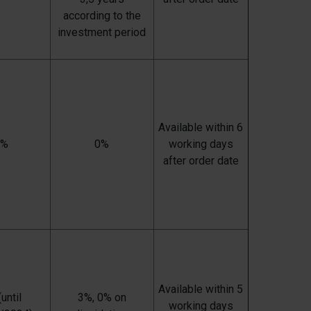
according to the
investment period
Available within 6
0%
0%
working days
after order date
Available within 5
until
3%, 0% on
working days