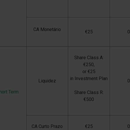
CA Monetário
€
25
Share Class A:
€250,
or €25
in Investment Plan
Liquidez
hort Term
Share Class R:
€500
CA Curto Prazo
€
25