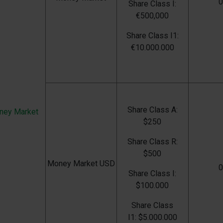
Share Class I:
€500,000
Share Class I1:
€
10.000.000
Share Class
A:
ney Market
$250
Share Class
R:
$500
Money Market USD
Share Class
I:
$100.000
Share Class
I1:
$5.000.000