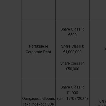
Share Class R:
€500
Portuguese
Share Class I:
Corporate Debt
€1,000,000
Share Class P:
€50,000
Share Class R:
€1.000
Obrigações Globais
(until 17/07/2024)
0% (
Taxa Indexada EUR