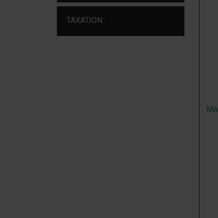
TAXATION
Mo