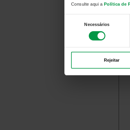
Consulte aqui a
Política de
Seleção
Necessários
de
consentimento
Rejeitar