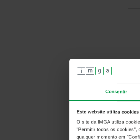
Consentir
Este website utiliza cookies
O site da IMGA utiliza cooki
"Permitir todos os cookies"
qualquer momento em "Confi