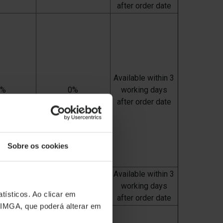
after order date
Available within 3
0%
0%
working days
after order date
Sobre os cookies
Available within 3
0%
0%
working days
tísticos. Ao clicar em
after order date
 IMGA, que poderá alterar em