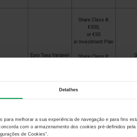
Share Class A:
€500,
or €50
in Investment Plan
Euro Taxa Variável
Share Class R:
€1000
Share Class I:
€500,00
Detalhes
CA Rendimento
€
25
es para melhorar a sua experiência de navegação e para fins esta
, concorda com o armazenamento dos cookies pré-definidos pela
gurações de Cookies".