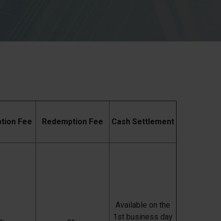
ption Fee
Redemption Fee
Cash Settlement
Available on the
1st business day