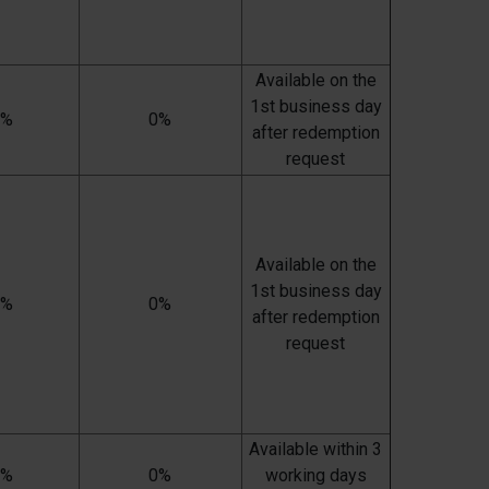
Available on the
1st business day
0%
0%
after redemption
request
Available on the
1st business day
0%
0%
after redemption
request
Available within 3
0%
0%
working days