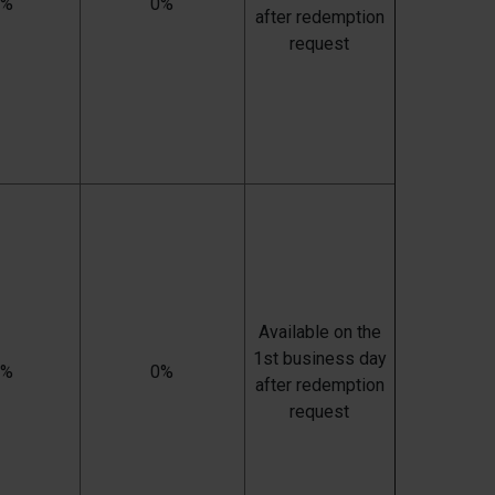
0%
0%
after redemption
request
Available on the
1st business day
0%
0%
after redemption
request