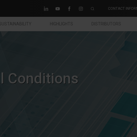
CONTACT INFOR
SUSTAINABILITY
HIGHLIGHTS
DISTRIBUTORS
 Conditions