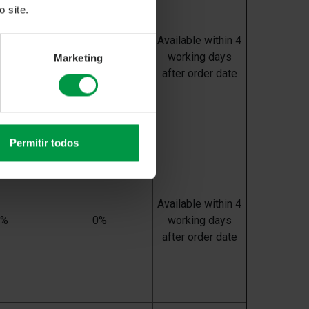
 site.
Available within 4
0%
0%
working days
Marketing
after order date
Permitir todos
Available within 4
0%
0%
working days
after order date