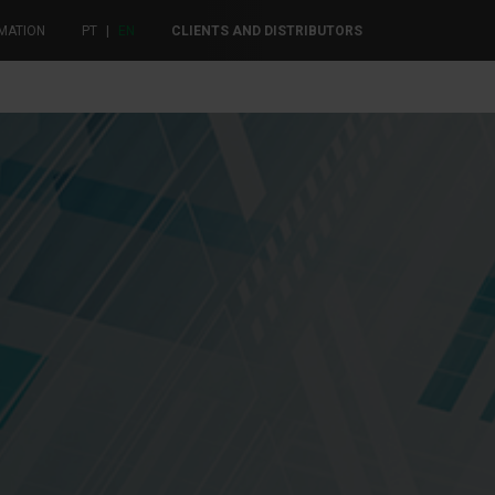
MATION
PT
|
EN
CLIENTS AND DISTRIBUTORS