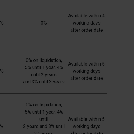
Available within 4
0%
0%
working days
after order date
0% on liquidation,
Available within 5
5% until 1 year, 4%
7%
working days
until 2 years
after order date
and 3% until 3 years
0% on liquidation,
5% until 1 year, 4%
until
Available within 5
7%
2 years and 3% until
working days
3,5 years
after order date