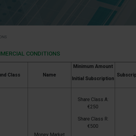
ONS
MERCIAL CONDITIONS
Minimum Amount
und Class
Name
Subscri
Initial Subscription
Share Class A:
€250
Share Class R:
€500
Money Market