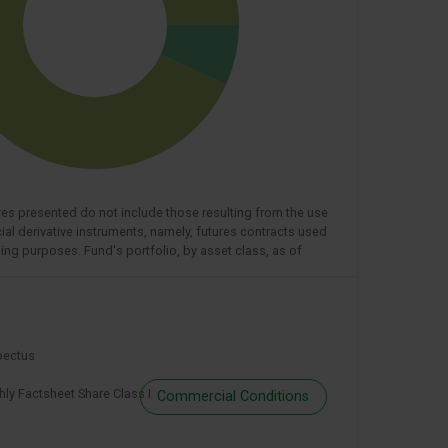
res presented do not include those resulting from the use
cial derivative instruments, namely, futures contracts used
ing purposes. Fund's portfolio, by asset class, as of
pectus
ly Factsheet Share Class I
Commercial Conditions