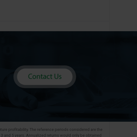
ure profitability. The reference periods considered are the
, 3 and 5 years. Annualized returns would only be obtained