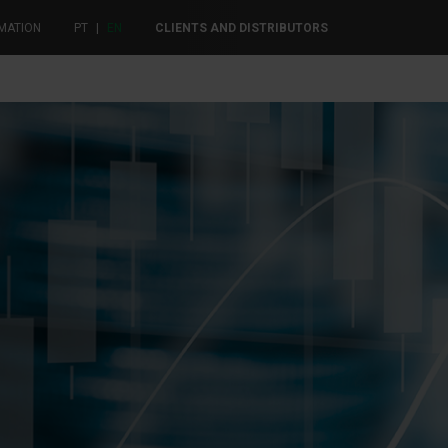
MATION
PT
|
EN
CLIENTS AND DISTRIBUTORS