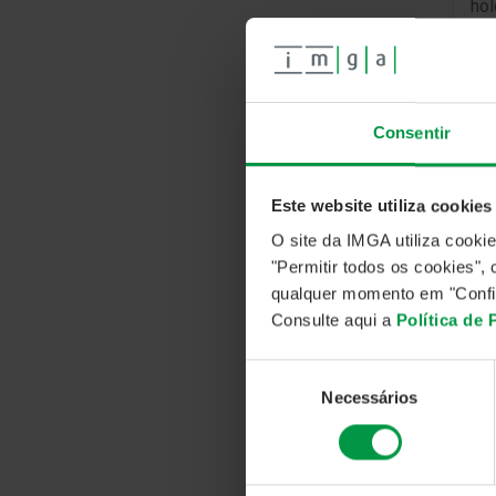
hol
Cu
In
Consentir
Ma
Soc
Col
Este website utiliza cookies
O site da IMGA utiliza cooki
"Permitir todos os cookies"
IN
qualquer momento em "Confi
Consulte aqui a
Política de
The
dis
Seleção
inv
Necessários
de
ter
consentimento
in 
mod
the