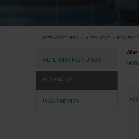
ALTERNATIVE FUNDS
ALTERNATIVE
IMGA PME F
Alter
ALTERNATIVE FUNDS
IMG
ALTERNATIVE
ASS
IMGA PME FLEX