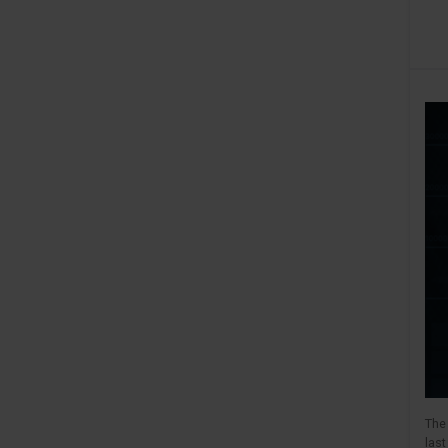
The 
las