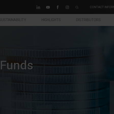
CONTACT INFOR
SUSTAINABILITY
HIGHLIGHTS
DISTRIBUTORS
 Funds