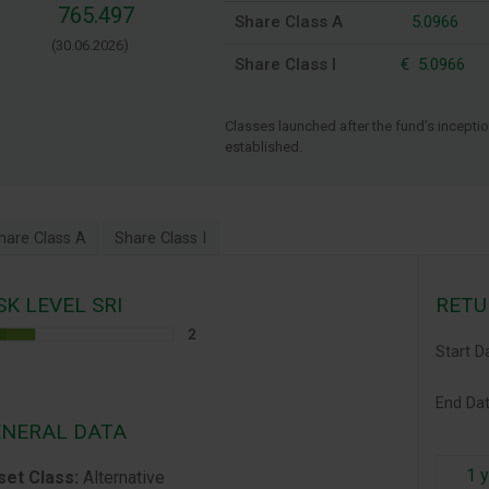
765.497
Share Class A
5.0966
(30.06.2026)
Share Class I
€
5.0966
Classes launched after the fund’s inception
established.
hare Class A
Share Class I
SK LEVEL SRI
RETU
Start D
End D
NERAL DATA
1 
set Class:
Alternative