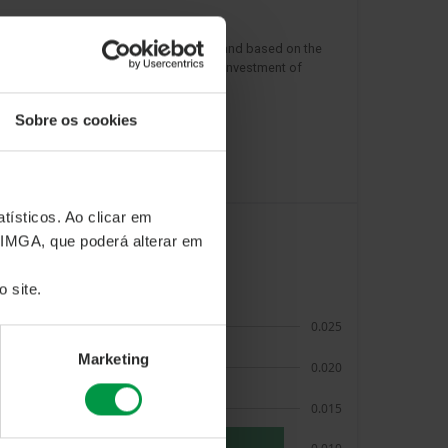
rn presented is for the selected period and based on the
 the fund units. The chart represents an investment of
in the fund during this period.
Sobre os cookies
tísticos. Ao clicar em
 IMGA, que poderá alterar em
RN AND RISK METRICS
 site.
Marketing