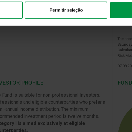
Permitir seleção
The shar
Saturday
Calculat
Risk Met
07.08.2
VESTOR PROFILE
FUND
 Fund is suitable for non-professional Investors,
fessionals and eligible counterparties who prefer a
i-annual income distribution. The minimum
ommended investment period is twelve months.
egory I is aimed exclusively at eligible
unterparties.