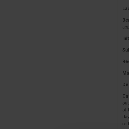
La
Be
app
Ini
Su
Re
Ma
De
Ca
out
of 
day
red