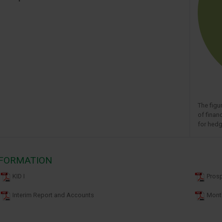
The figu
of finan
for hedg
NFORMATION
KID I
Pros
Interim Report and Accounts
Month