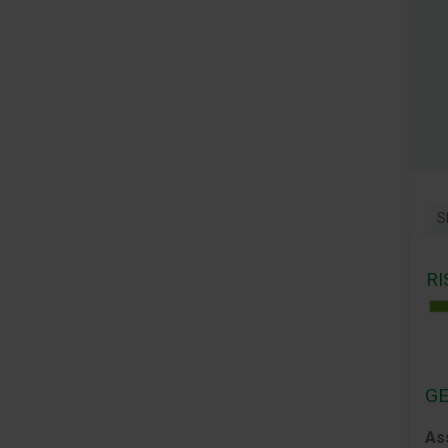
S
RI
GE
As