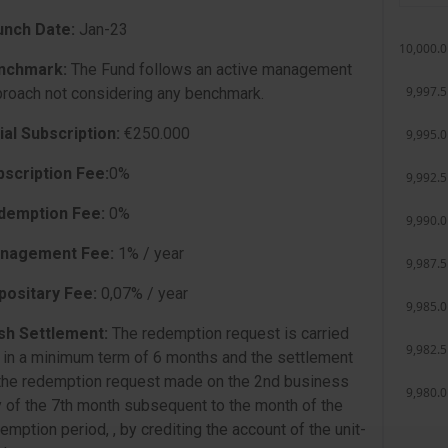
unch Date:
Jan-23
nchmark:
The Fund follows an active management
roach not considering any benchmark.
tial Subscription:
€250.000
bscription Fee:
0%
demption Fee:
0%
nagement Fee:
1% / year
positary Fee:
0,07% / year
sh Settlement:
The redemption request is carried
 in a minimum term of 6 months and the settlement
the redemption request made on the 2nd business
 of the 7th month subsequent to the month of the
emption period, , by crediting the account of the unit-