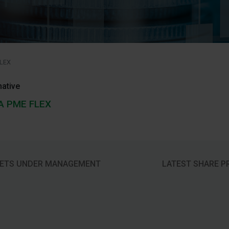
LEX
native
A PME FLEX
ETS UNDER MANAGEMENT
LATEST SHARE P