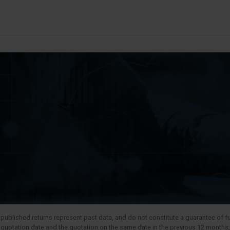
published returns represent past data, and do not constitute a guarantee of fut
t quotation date and the quotation on the same date in the previous 12 months