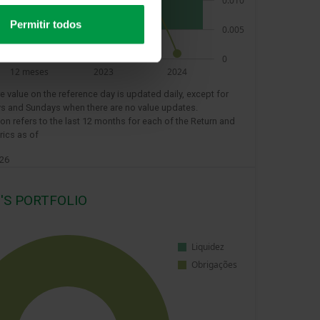
Permitir todos
e value on the reference day is updated daily, except for
s and Sundays when there are no value updates.
ion refers to the last 12 months for each of the Return and
rics as of
026
'S PORTFOLIO