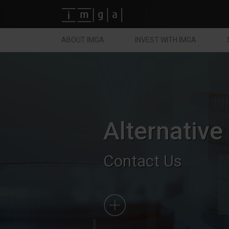
Fundos imga
ABOUT IMGA
INVEST WITH IMGA
Alternative
Contact Us