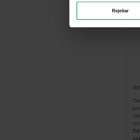
Rejeitar
IN
The
pro
sem
rec
Cat
co