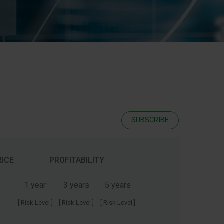
SUBSCRIBE
RICE
PROFITABILITY
1 year
3 years
5 years
[ Risk Level ]
[ Risk Level ]
[ Risk Level ]