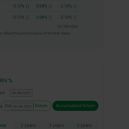
-0.13%
0.68%
-2.10%
[
]
[
]
[
]
-0.13%
0.68%
-2.10%
[
]
[
]
[
]
(
07.08.2026
)
 reflect the performance of the first class
RN %
ate
Discreet Annual Return
Accumulated Return
ate
year
2 years
3 years
5 years