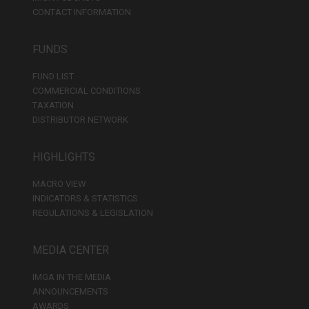
CONTACT INFORMATION
FUNDS
FUND LIST
COMMERCIAL CONDITIONS
TAXATION
DISTRIBUTOR NETWORK
HIGHLIGHTS
MACRO VIEW
INDICATORS & STATISTICS
REGULATIONS & LEGISLATION
MEDIA CENTER
IMGA IN THE MEDIA
ANNOUNCEMENTS
AWARDS