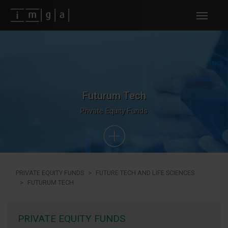
Fundos imga
Futurum Tech
Private Equity Funds
PRIVATE EQUITY FUNDS
FUTURE TECH AND LIFE SCIENCES
FUTURUM TECH
PRIVATE EQUITY FUNDS