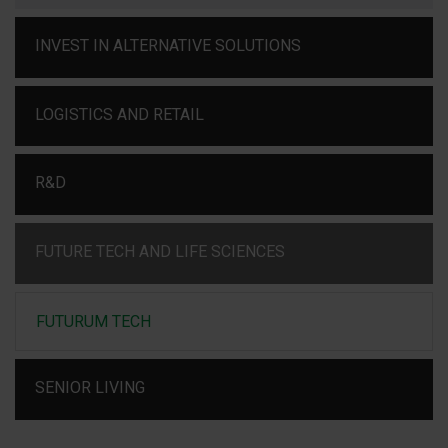
INVEST IN ALTERNATIVE SOLUTIONS
LOGISTICS AND RETAIL
R&D
FUTURE TECH AND LIFE SCIENCES
FUTURUM TECH
SENIOR LIVING