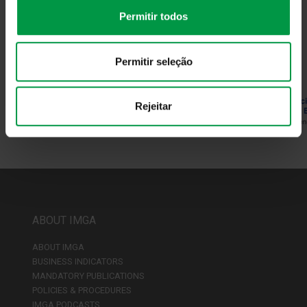
Permitir todos
Why Invest in Portugal
More info
Permitir seleção
Rejeitar
ABOUT IMGA
ABOUT IMGA
BUSINESS INDICATORS
MANDATORY PUBLICATIONS
POLICIES & PROCEDURES
IMGA PODCASTS