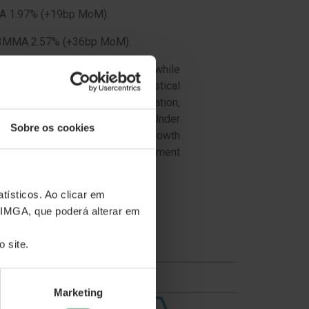
MMA 1.97% (+19bp MoM):
/3MMA 2.57% (+36bp MoM).
 people are reaching new lows, while
le (since the start of the statistical
oY/+36bpMoM than Active Population,
conclusion derives from the Under
Sobre os cookies
to the Active population lower growth
 economy slow down, the unemployment
tísticos. Ao clicar em
 IMGA, que poderá alterar em
 site.
Marketing