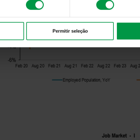
Permitir seleção