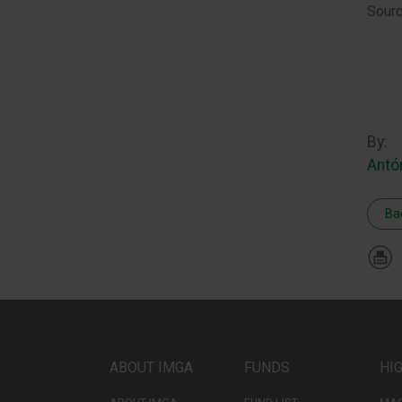
Sourc
By:
Antó
Ba
ABOUT IMGA
FUNDS
HI