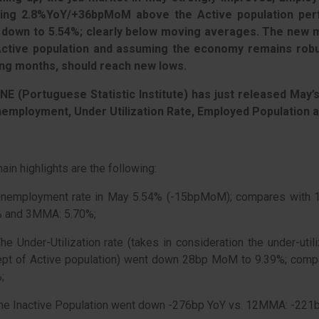
ing 2.8%YoY/+36bpMoM above the Active population per
 down to 5.54%; clearly below moving averages. The new mi
Active population and assuming the economy remains robu
ng months, should reach new lows.
NE (Portuguese Statistic Institute) has just released May’
nemployment, Under Utilization Rate, Employed Population 
ain highlights are the following:
Unemployment rate in May 5.54% (-15bpMoM); compares with 
% and 3MMA: 5.70%;
he Under-Utilization rate (takes in consideration the under-util
ept of Active population) went down 28bp MoM to 9.39%; co
;
he Inactive Population went down -276bp YoY vs. 12MMA: -22