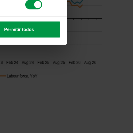
Permitir todos