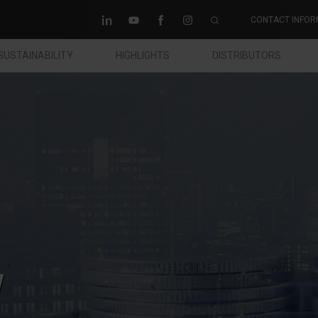
CONTACT INFOR
SUSTAINABILITY
HIGHLIGHTS
DISTRIBUTORS
w