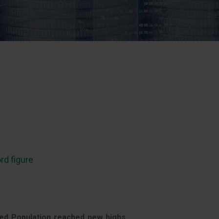
rd figure
ed Population reached new highs,