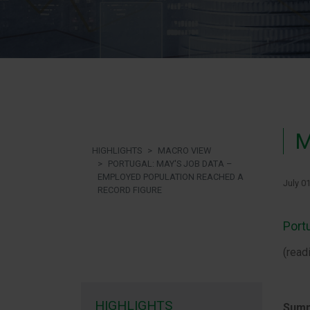
M
HIGHLIGHTS
MACRO VIEW
PORTUGAL: MAY'S JOB DATA –
EMPLOYED POPULATION REACHED A
July 0
RECORD FIGURE
Port
(read
HIGHLIGHTS
Summ