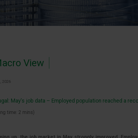
acro View
1, 2026
ugal: May's job data – Employed population reached a reco
ing time: 2 mins)
ing up, the job market in May strongly improved, Employ