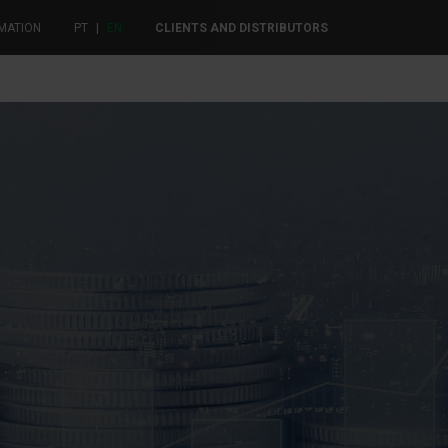
MATION
PT
|
EN
CLIENTS AND DISTRIBUTORS