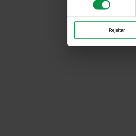
consentimento
Rejeitar