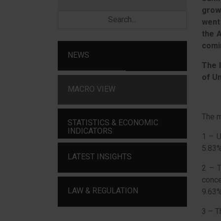
grow
went
the 
comi
NEWS
The I
of U
MACRO VIEW
The m
STATISTICS & ECONOMIC
INDICATORS
1 – 
5.83
LATEST INSIGHTS
2 – T
conc
LAW & REGULATION
9.63%
3 – T