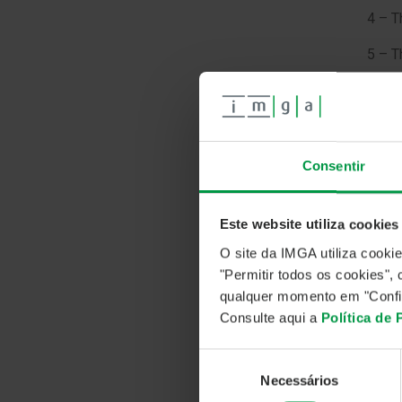
4 – 
5 – 
Our c
Emplo
serie
+2.1
Consentir
Utili
rate,
rate
Este website utiliza cookies
O site da IMGA utiliza cooki
"Permitir todos os cookies"
qualquer momento em "Confi
Consulte aqui a
Política de
Seleção
Necessários
de