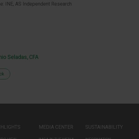
e: INE, AS Independent Research
nio Seladas, CFA
ck
GHLIGHTS
MEDIA CENTER
SUSTAINABILITY