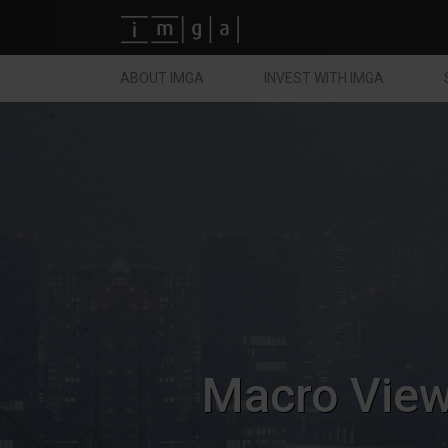
Fundos imga
ABOUT IMGA
INVEST WITH IMGA
Macro Vie