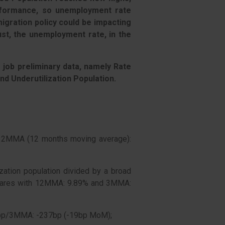
formance, so unemployment rate
gration policy could be impacting
st, the unemployment rate, in the
s job preliminary data, namely Rate
and Underutilization Population.
12MMA (12 months moving average):
ization population divided by a broad
mpares with 12MMA: 9.89% and 3MMA:
1bp/3MMA: -237bp (-19bp MoM);