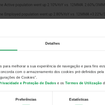
The Active population went up 2.10%YoY vs. 12MMA: 2.60%/3
The Employed population went up 2.80%YoY vs. 12MMA +3.22%
omments: the job market, in May, strongly improved, unemployed
yed population is reaching a record figure, 5366.6 thousand peop
s, February 1998). Employed people are growing faster, 2.8%Y
0%YoY/+19bpMoM, so unemployed rate comes down. The same 
Detalhes
zation rate, reaching new lows, 9.39%. A possible explanation 
 could be related with the new migration policy, so unless the
 could reach new lows.
es para melhorar a sua experiência de navegação e para fins esta
, concorda com o armazenamento dos cookies pré-definidos pela
gurações de Cookies".
 Privacidade e Proteção de Dados
e os
Termos de Utilização
do
Preferências
Estatísticas