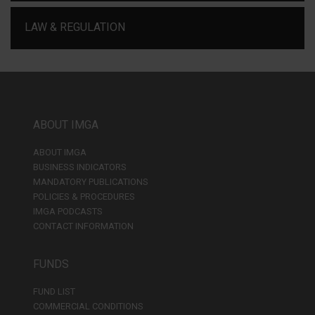
LAW & REGULATION
ABOUT IMGA
ABOUT IMGA
BUSINESS INDICATORS
MANDATORY PUBLICATIONS
POLICIES & PROCEDURES
IMGA PODCASTS
CONTACT INFORMATION
FUNDS
FUND LIST
COMMERCIAL CONDITIONS