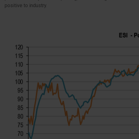
positive to industry.