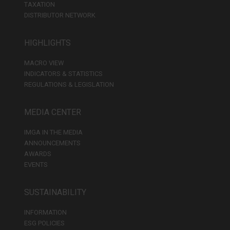
TAXATION
DISTRIBUTOR NETWORK
HIGHLIGHTS
MACRO VIEW
INDICATORS & STATISTICS
REGULATIONS & LEGISLATION
MEDIA CENTER
IMGA IN THE MEDIA
ANNOUNCEMENTS
AWARDS
EVENTS
SUSTAINABILITY
INFORMATION
ESG POLICIES