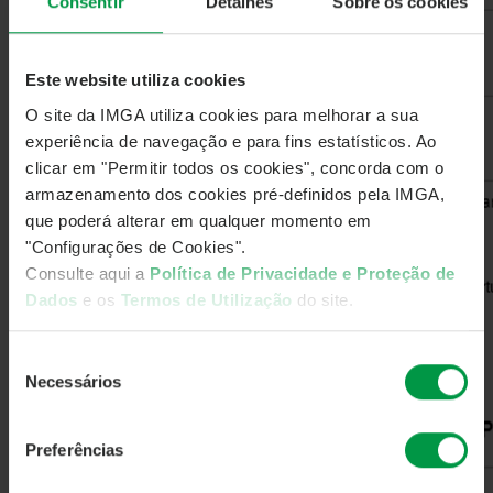
Consentir
Detalhes
Sobre os cookies
Este website utiliza cookies
O site da IMGA utiliza cookies para melhorar a sua
experiência de navegação e para fins estatísticos. Ao
clicar em "Permitir todos os cookies", concorda com o
armazenamento dos cookies pré-definidos pela IMGA,
que poderá alterar em qualquer momento em
"Configurações de Cookies".
Consulte aqui a
Política de Privacidade e Proteção de
Dados
e os
Termos de Utilização
do site.
Seleção
Necessários
de
consentimento
Preferências