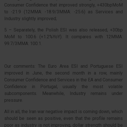
Consumer Confidence that improved strongly, +430bpMoM
to -21.9 (12MMA: -18.9/3MMA: -25.6) as Services and
Industry slightly improved;
5 – Separately, the Polish ESI was also released, +30bp
MoM to 100.6 (+1.2%YoY). It compares with 12MMA:
99.7/3MMA: 100.1.
Our comments: The Euro Area ESI and Portuguese ESI
improved in June, the second month in a row, mainly
Consumer Confidence and Services in the EA and Consumer
Confidence in Portugal, usually the most volatile
subcomponents. Meanwhile, Industry remains under
pressure.
All in all, the Iran war negative impact is coming down, which
should be seen as positive, even that the profile remains
poor as industry is not improving, dollar strength should be