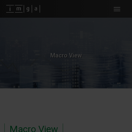
Fundos imga
Macro View
Macro View