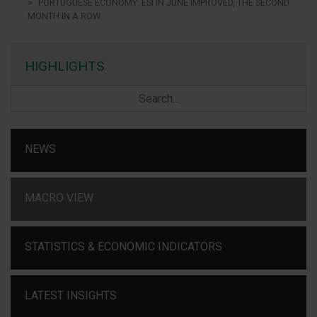
PORTUGUESE ECONOMY: ESI IN JUNE IMPROVED, THE SECOND
MONTH IN A ROW
HIGHLIGHTS
NEWS
MACRO VIEW
STATISTICS & ECONOMIC INDICATORS
LATEST INSIGHTS