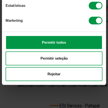
Estatísticas
Marketing
Permitir todos
Permitir seleção
Rejeitar