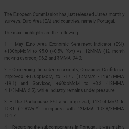
The European Commission has just released June’s monthly
surveys, Euro Area (EA) and countries, namely Portugal.
The main highlights are the following:
1 – May Euro Area Economic Sentiment Indicator (ESI),
+130bpMoM to 95.0 (+0.5% YoY) vs. 12MMA (12 month
moving average) 96.2 and 3MMA: 94.0;
2 – Concerning the sub-components, Consumer Confidence
improved +130bpMoM, to -17.7 (12MMA: -14.8/3MMA:
-19.1) and Services, +60bpMoM to +3.2 (12MMA:
4.1/3MMA: 2.5), while Industry remains under pressure;
3 – The Portuguese ESI also improved, +130pbMoM to
103.0 (-2.8%YoY), compares with 12MMA: 103.8/3MMA:
101.7;
4 – Regarding the subcomponents in Portugal, it was mainly