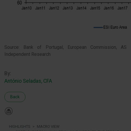
Source: Bank of Portugal, European Commission, AS
Independent Research
By:
António Seladas, CFA
Back
HIGHLIGHTS
MACRO VIEW