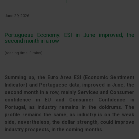
June 29, 2026
Portuguese Economy: ESI in June improved, the
second month in a row
(reading time: 3 mins)
Summing up, the Euro Area ESI (Economic Sentiment
Indicator) and Portuguese data, improved in June, the
second month in a row, mainly Services and Consumer
confidence in EU and Consumer Confidence in
Portugal, as industry remains in the doldrums. The
profile remains the same, as industry is on the weak
side, nevertheless, the dollar strength, could improve
industry prospects, in the coming months.