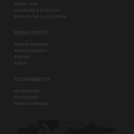
MACRO VIEW
INDICATORS & STATISTICS
REGULATIONS & LEGISLATION
MEDIA CENTER
IMGA IN THE MEDIA
ANNOUNCEMENTS
AWARDS
EVENTS
SUSTAINABILITY
INFORMATION
ESG POLICIES
IMGA SUSTAINABLE