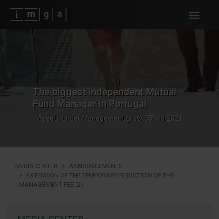
Fundos imga
The biggest independent Mutual
Fund Manager in Portugal
Assets under Management grow 35% in 2021
MEDIA CENTER
ANNOUNCEMENTS
EXTENSION OF THE TEMPORARY REDUCTION OF THE
MANAGEMENT FEE (2)