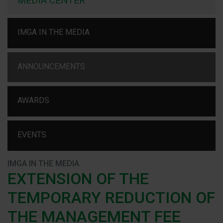
MEDIA CENTER
IMGA IN THE MEDIA
ANNOUNCEMENTS
AWARDS
EVENTS
IMGA IN THE MEDIA
EXTENSION OF THE
TEMPORARY REDUCTION OF
THE MANAGEMENT FEE