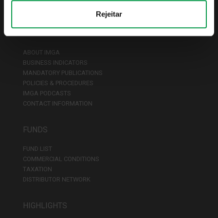
Rejeitar
ABOUT IMGA
ABOUT IMGA
BUSINESS INDICATORS
MANDATORY PUBLICATIONS
POLICIES & PROCEDURES
IMGA PODCASTS
CONTACT INFORMATION
FUNDS
FUND LIST
COMMERCIAL CONDITIONS
TAXATION
DISTRIBUTOR NETWORK
HIGHLIGHTS