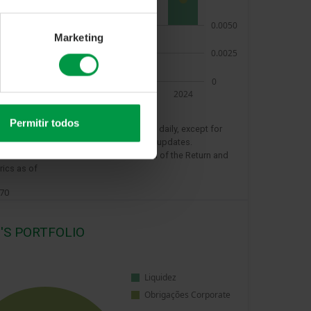
Marketing
Permitir todos
e value on the reference day is updated daily, except for
s and sundays when there are no value updates.
ions refer to the last 12 months for each of the Return and
rics as of
970
'S PORTFOLIO