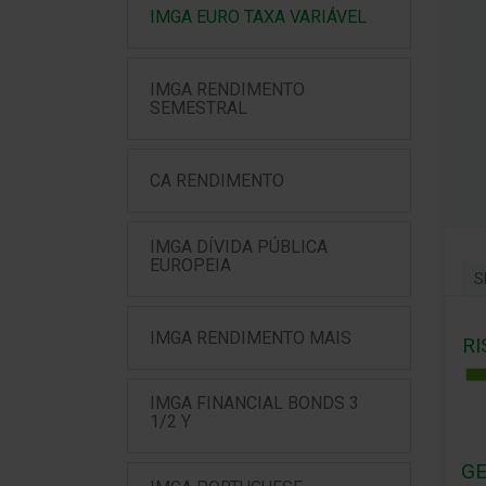
IMGA EURO TAXA VARIÁVEL
IMGA RENDIMENTO
SEMESTRAL
CA RENDIMENTO
IMGA DÍVIDA PÚBLICA
EUROPEIA
S
IMGA RENDIMENTO MAIS
RI
IMGA FINANCIAL BONDS 3
1/2 Y
GE