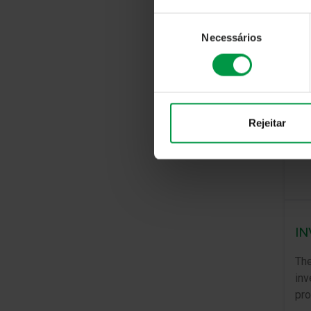
Seleção
Necessários
de
consentimento
Rejeitar
IN
The
inv
pro