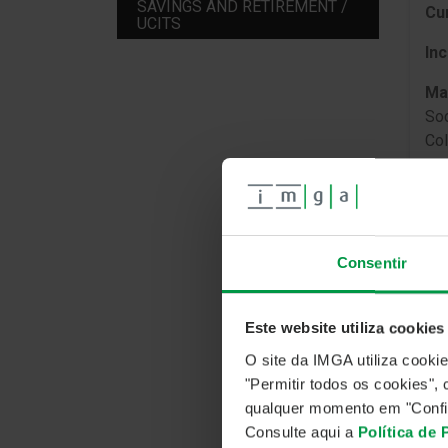
SAVINGS AND RETIREMENT /
Cu
UCITS
In
Ma
Soc
Col
IN
Consentir
The
pre
Este website utiliza cookies
ins
O site da IMGA utiliza cooki
Eur
"Permitir todos os cookies"
qualquer momento em "Confi
Consulte aqui a
Política de