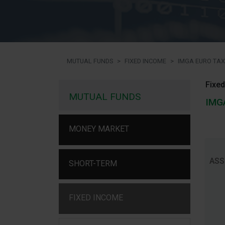
MUTUAL FUNDS
FIXED INCOME
IMGA EURO TAX
Fixed
MUTUAL FUNDS
IMG
MONEY MARKET
ASS
SHORT-TERM
FIXED INCOME