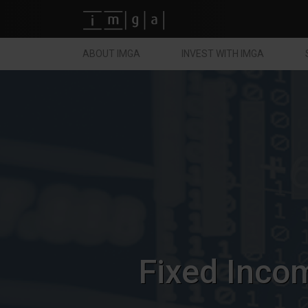
Fundos imga
ABOUT IMGA
INVEST WITH IMGA
Fixed Inco