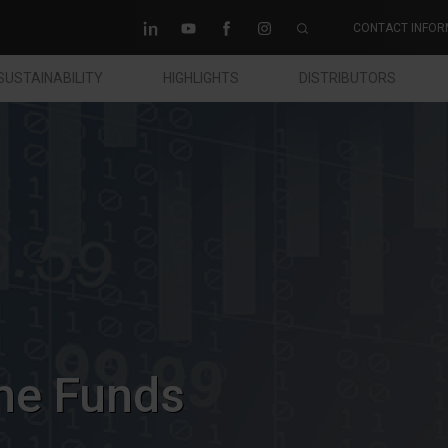
CONTACT INFOR
SUSTAINABILITY
HIGHLIGHTS
DISTRIBUTORS
me Funds