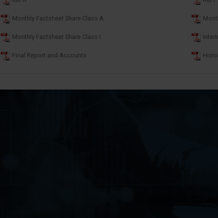
KID R
KID I
Monthly Factsheet Share Class A
Month
Monthly Factsheet Share Class I
Inter
Final Report and Accounts
Histo