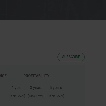
SUBSCRIBE
RICE
PROFITABILITY
1 year
3 years
5 years
[ Risk Level ]
[ Risk Level ]
[ Risk Level ]