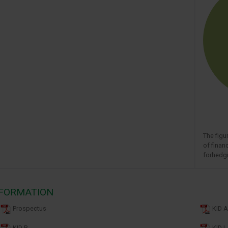
The figu
of finan
forhedgi
NFORMATION
Prospectus
KID A