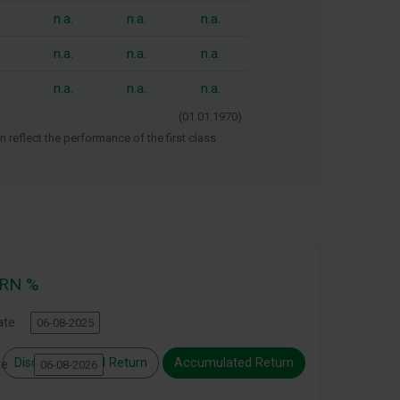
n.a.
n.a.
n.a.
n.a.
n.a.
n.a.
n.a.
n.a.
n.a.
(
01.01.1970
)
 reflect the performance of the first class
RN %
ate
Discreet Annual Return
Accumulated Return
ate