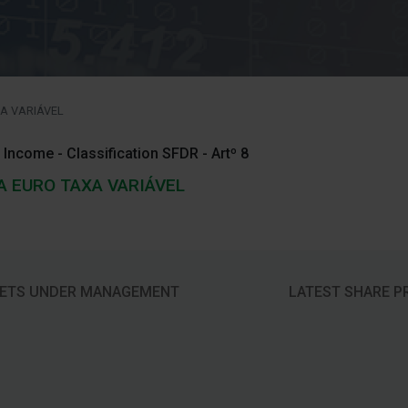
A VARIÁVEL
 Income - Classification SFDR - Artº 8
A EURO TAXA VARIÁVEL
ETS UNDER MANAGEMENT
LATEST SHARE P