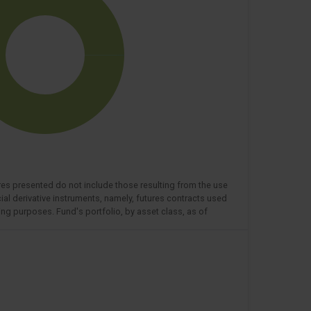
res presented do not include those resulting from the use
cial derivative instruments, namely, futures contracts used
ng purposes. Fund's portfolio, by asset class, as of