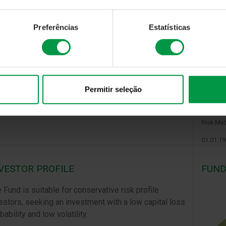
Preferências
Estatísticas
Permitir seleção
The shar
saturday
Calculat
Risk Met
01.01.1
VESTOR PROFILE
FUND
 Fund is suitable for conservative risk profile
estors, seeking an investment with a low capital loss
bability and low volatility.